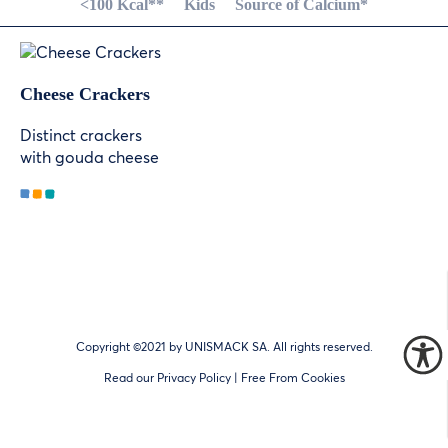
<100 Kcal**
Kids
Source of Calcium*
Cheese Crackers
Distinct crackers
with gouda cheese
Copyright ©2021 by UNISMACK SA. All rights reserved.
Read our
Privacy Policy
| Free From Cookies