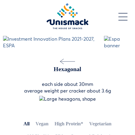
Skip
to
main
content
Hexagonal
each side about 30mm
average weight per cracker about 3.6g
All
Vegan
High Protein*
Vegetarian