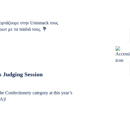
ιορτάζουμε στην Unismack τους
ων με τα παιδιά τους. 💐
 Judging Session
the Confectionery category at this year’s
A)!