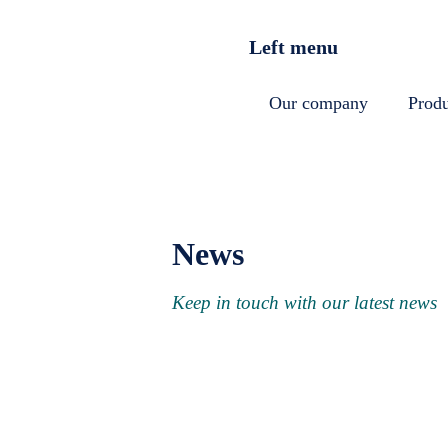
Skip to main content
Left menu
Our company
Produ
News
Keep in touch with our latest news