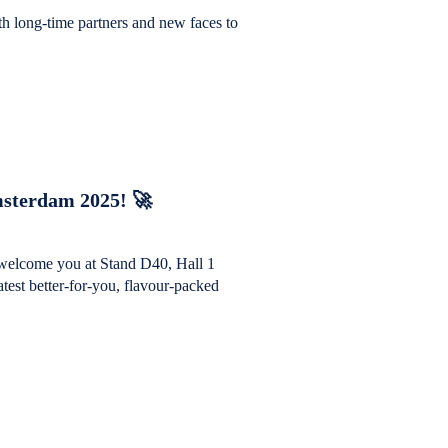
th long-time partners and new faces to
sterdam 2025! 🚀
welcome you at Stand D40, Hall 1
est better-for-you, flavour-packed