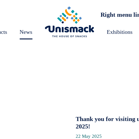
Right menu li
cts
News
Exhibitions
Thank you for visitin
2025!
22 May 2025