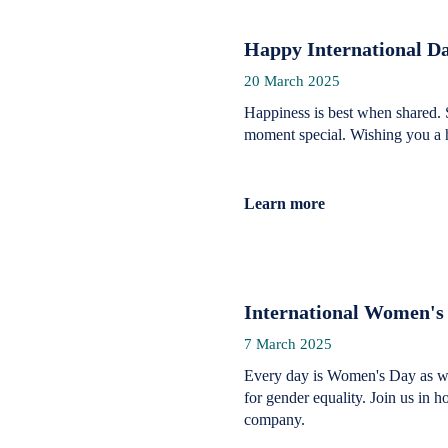
Happy International Da
20 March 2025
Happiness is best when shared. 
moment special. Wishing you a 
Learn more
International Women's
7 March 2025
Every day is Women's Day as we
for gender equality. Join us in 
company.