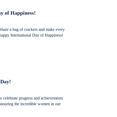
y of Happiness!
Share a bag of crackers and make every
happy International Day of Happiness!
 Day!
 celebrate progress and achievements
honouring the incredible women in our