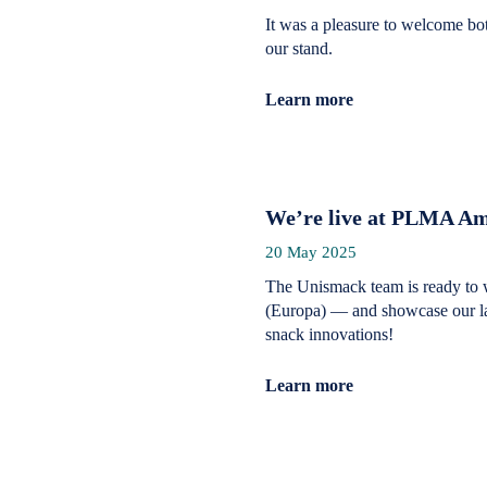
It was a pleasure to welcome bo
our stand.
Learn more
We’re live at PLMA Am
20 May 2025
The Unismack team is ready to 
(Europa) — and showcase our lat
snack innovations!
Learn more