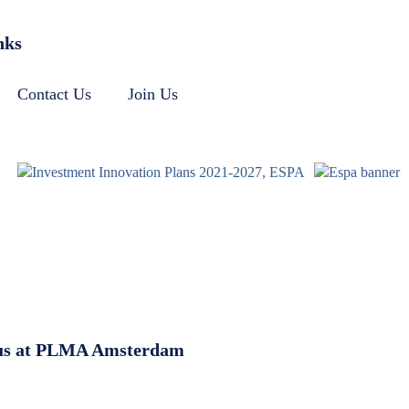
nks
Contact Us
Join Us
g us at PLMA Amsterdam