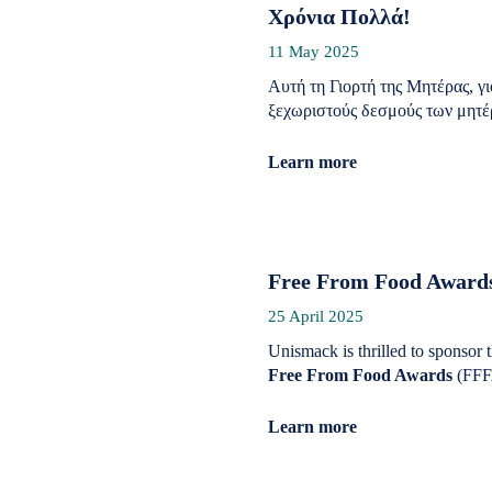
Χρόνια Πολλά!
11 May 2025
Αυτή τη Γιορτή της Μητέρας, γ
ξεχωριστούς δεσμούς των μητέρ
Learn more
Free From Food Awards
25 April 2025
Unismack is thrilled to sponsor 
Free From Food Awards
(FFF
Learn more