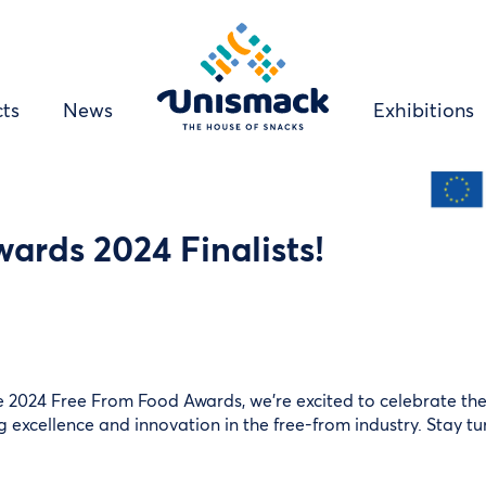
Right
ts
News
Exhibitions
menu
links
ards 2024 Finalists!
e 2024 Free From Food Awards, we’re excited to celebrate the i
ng excellence and innovation in the free-from industry. Stay tu