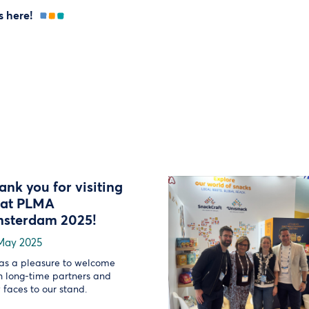
s here!
ank you for visiting
 at PLMA
sterdam 2025!
May 2025
was a pleasure to welcome
h long-time partners and
 faces to our stand.