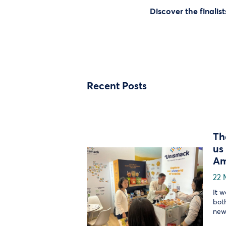
Discover the finalist
Recent Posts
Th
us
Am
22 
It 
bot
new