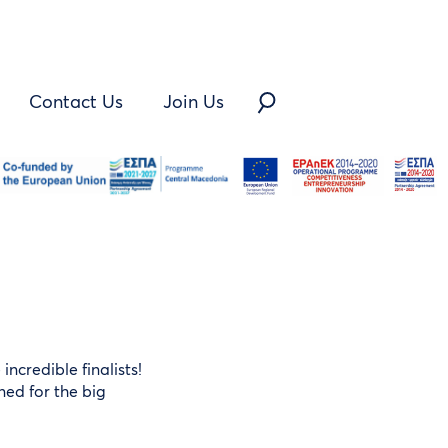
Contact Us
Join Us
ncredible finalists!
ned for the big