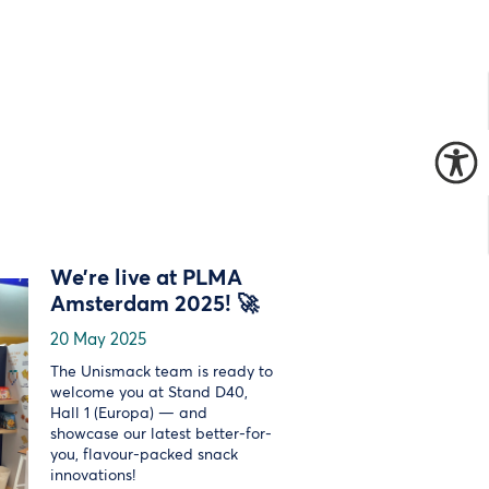
We’re live at PLMA
Amsterdam 2025! 🚀
20 May 2025
The Unismack team is ready to
welcome you at Stand D40,
Hall 1 (Europa) — and
showcase our latest better-for-
you, flavour-packed snack
innovations!