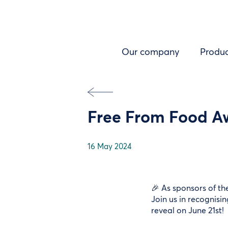
Skip
to
main
content
Left
Our company
Produc
menu
Free From Food Aw
16 May 2024
🎉 As sponsors of th
Join us in recognisi
reveal on June 21st!