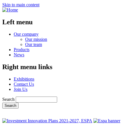
Skip to main content
Left menu
Our company
Our mission
Our team
Products
News
Right menu links
Exhibitions
Contact Us
Join Us
Search