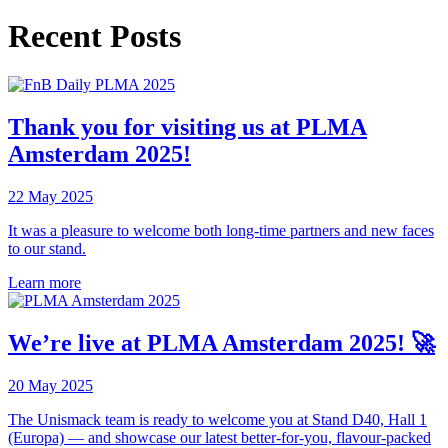
Recent Posts
Thank you for visiting us at PLMA
Amsterdam 2025!
22 May 2025
It was a pleasure to welcome both long-time partners and new faces
to our stand.
Learn more
We’re live at PLMA Amsterdam 2025! 🚀
20 May 2025
The Unismack team is ready to welcome you at Stand D40, Hall 1
(Europa) — and showcase our latest better-for-you, flavour-packed