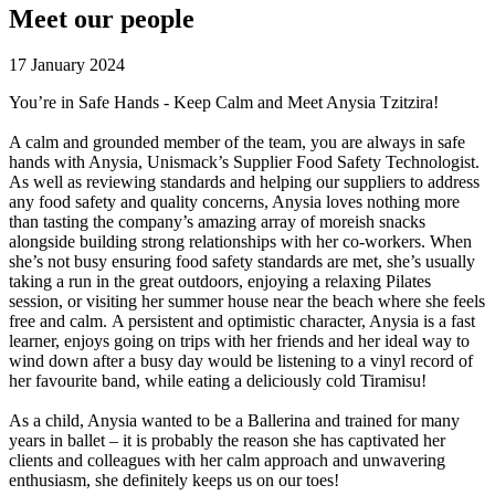
Meet our people
17 January 2024
You’re in Safe Hands - Keep Calm and Meet Anysia Tzitzira!
A calm and grounded member of the team, you are always in safe
hands with Anysia, Unismack’s Supplier Food Safety Technologist.
As well as reviewing standards and helping our suppliers to address
any food safety and quality concerns, Anysia loves nothing more
than tasting the company’s amazing array of moreish snacks
alongside building strong relationships with her co-workers. When
she’s not busy ensuring food safety standards are met, she’s usually
taking a run in the great outdoors, enjoying a relaxing Pilates
session, or visiting her summer house near the beach where she feels
free and calm. A persistent and optimistic character, Anysia is a fast
learner, enjoys going on trips with her friends and her ideal way to
wind down after a busy day would be listening to a vinyl record of
her favourite band, while eating a deliciously cold Tiramisu!
As a child, Anysia wanted to be a Ballerina and trained for many
years in ballet – it is probably the reason she has captivated her
clients and colleagues with her calm approach and unwavering
enthusiasm, she definitely keeps us on our toes!