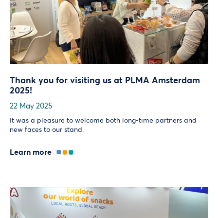
Thank you for visiting us at PLMA Amsterdam
2025!
22 May 2025
It was a pleasure to welcome both long-time partners and
new faces to our stand.
Learn more