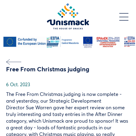
Skip
to
main
content
Free From Christmas judging
6 Oct. 2023
The Free From Christmas judging is now complete -
and yesterday, our Strategic Development
Director
Sue Warren
gave her expert review on some
truly interesting and tasty entries in the After Dinner
category, which Unismack are proud to sponsor! It was
a great day - loads of fantastic products in our
category, with Christmas music playing, so really