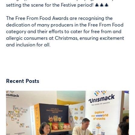
setting the scene for the Festive period! 🎄🎄🎄
The
Free From Food Awards
are recognising the
dedication of many producers in the Free From Food
category and their efforts to cater for free from and
allergic consumers at Christmas, ensuring excitement
and inclusion for all.
Recent Posts