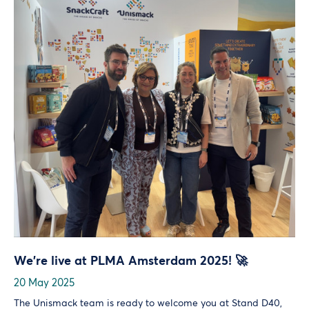
We’re live at PLMA Amsterdam 2025! 🚀
20 May 2025
The Unismack team is ready to welcome you at Stand D40,