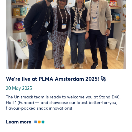
We’re live at PLMA Amsterdam 2025! 🚀
20 May 2025
The Unismack team is ready to welcome you at Stand D40,
Hall 1 (Europa) — and showcase our latest better-for-you,
flavour-packed snack innovations!
Learn more