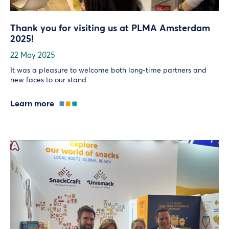
Thank you for visiting us at PLMA Amsterdam
2025!
22 May 2025
It was a pleasure to welcome both long-time partners and
new faces to our stand.
Learn more