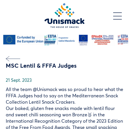
Skip
to
main
content
MSC Lentil & FFFA Judges
21 Sept. 2023
All the team @Unismack was so proud to hear what the
FFFA Judges had to say on the Mediterranean Snack
Collection Lentil Snack Crackers.
Our baked, gluten free snacks made with lentil flour
and sweet chilli seasoning won Bronze🥉 in the
International Recognition Category of the 2023 Edition
of the
Free From Food Awards
. These small snacking