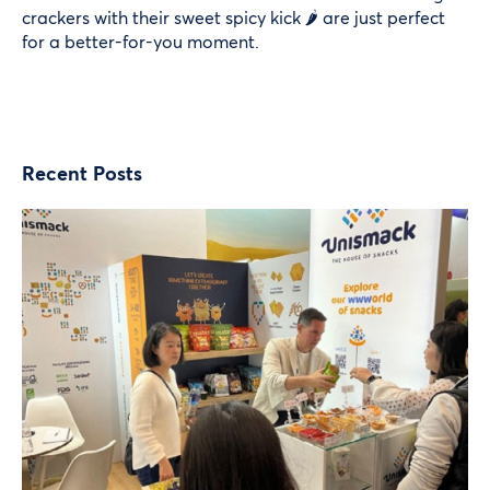
crackers with their sweet spicy kick 🌶️ are just perfect
for a better-for-you moment.
Recent Posts