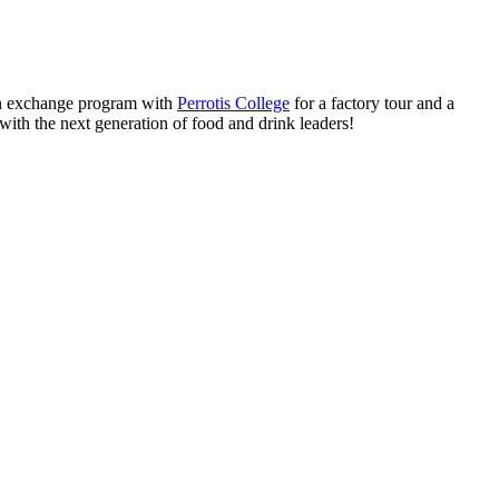
 exchange program with
Perrotis College
for a factory tour and a
with the next generation of food and drink leaders!