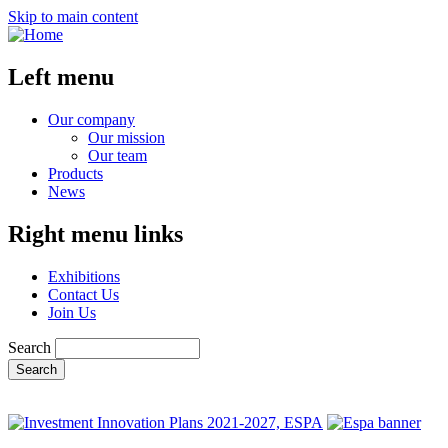
Skip to main content
Left menu
Our company
Our mission
Our team
Products
News
Right menu links
Exhibitions
Contact Us
Join Us
Search