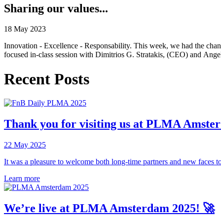
Sharing our values...
18 May 2023
Innovation - Excellence - Responsability. This week, we had the ch
focused in-class session with Dimitrios G. Stratakis, (CEO) and Angel
Recent Posts
Thank you for visiting us at PLMA Amste
22 May 2025
It was a pleasure to welcome both long-time partners and new faces to
Learn more
We’re live at PLMA Amsterdam 2025! 🚀