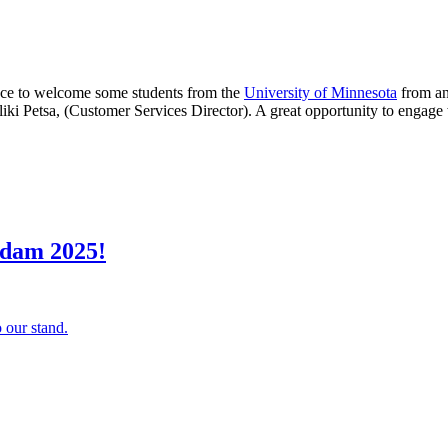
ance to welcome some students from the
University of Minnesota
from an
iki Petsa, (Customer Services Director). A great opportunity to engage 
rdam 2025!
 our stand.