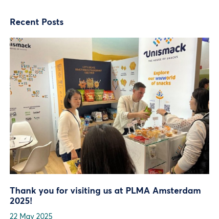
Recent Posts
Thank you for visiting us at PLMA Amsterdam
2025!
22 May 2025