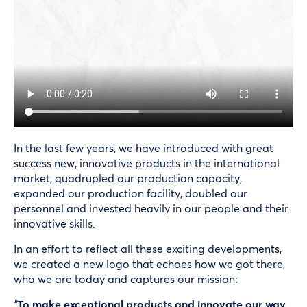
In the last few years, we have introduced with great
success new, innovative products in the international
market, quadrupled our production capacity,
expanded our production facility, doubled our
personnel and invested heavily in our people and their
innovative skills.
In an effort to reflect all these exciting developments,
we created a new logo that echoes how we got there,
who we are today and captures our mission:
“
To make exceptional products and innovate our way