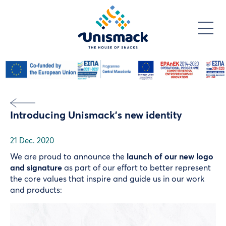
Skip
to
main
content
Introducing Unismack’s new identity
21 Dec. 2020
We are proud to announce the
launch of our new logo
and signature
as part of our effort to better represent
the core values that inspire and guide us in our work
and products:
Video
file