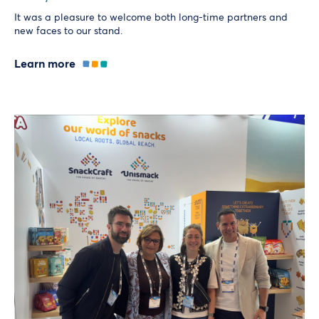
It was a pleasure to welcome both long-time partners and
new faces to our stand.
Learn more