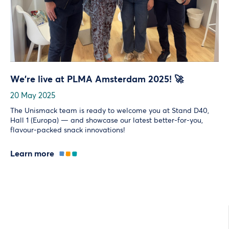
We’re live at PLMA Amsterdam 2025! 🚀
20 May 2025
The Unismack team is ready to welcome you at Stand D40,
Hall 1 (Europa) — and showcase our latest better-for-you,
flavour-packed snack innovations!
Learn more