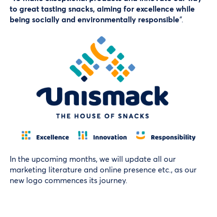
to great tasting snacks, aiming for excellence while
being socially and environmentally responsible
”.
In the upcoming months, we will update all our
marketing literature and online presence etc., as our
new logo commences its journey.