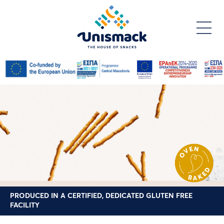
Skip
to
main
content
PRODUCED IN A CERTIFIED, DEDICATED GLUTEN FREE
FACILITY