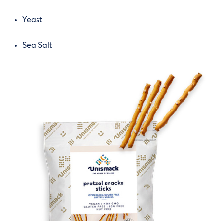
Yeast
Sea Salt