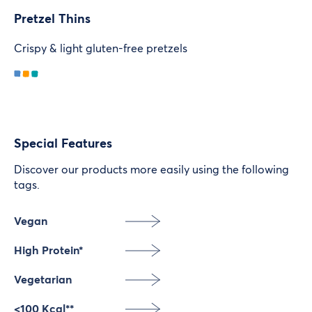
Pretzel Thins
Crispy & light gluten-free pretzels
Special Features
Discover our products more easily using the following
tags.
Vegan
High Protein*
Vegetarian
<100 Kcal**