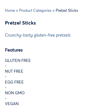
Home
>
Product Categories
>
Pretzel Sticks
Pretzel Sticks
Crunchy-tasty gluten-free pretzels
Features
GLUTEN FREE
-
NUT FREE
-
EGG FREE
-
NON GMO
-
VEGAN