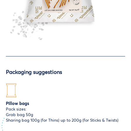
Packaging suggestions
Pillow bags
Pack sizes:
Grab bag 50g
Sharing bag 100g (for Thins) up to 200g (for Sticks & Twists)