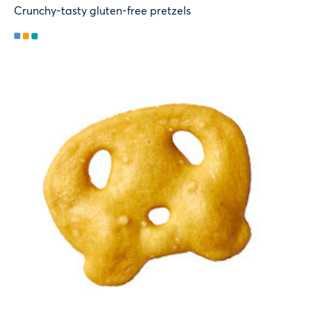
Crunchy-tasty gluten-free pretzels