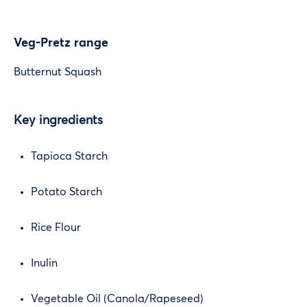
Veg-Pretz range
Butternut Squash
Key ingredients
Tapioca Starch
Potato Starch
Rice Flour
Inulin
Vegetable Oil (Canola/Rapeseed)