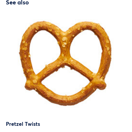
See also
Pretzel Twists