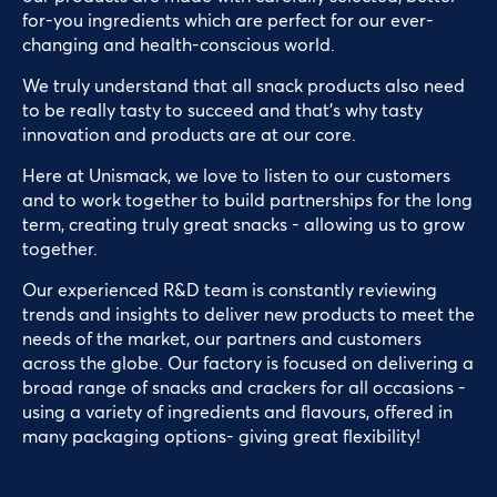
for-you ingredients which are perfect for our ever-
changing and health-conscious world.
We truly understand that all snack products also need
to be really tasty to succeed and that’s why tasty
innovation and products are at our core.
Here at Unismack, we love to listen to our customers
and to work together to build partnerships for the long
term, creating truly great snacks - allowing us to grow
together.
Our experienced R&D team is constantly reviewing
trends and insights to deliver new products to meet the
needs of the market, our partners and customers
across the globe. Our factory is focused on delivering a
broad range of snacks and crackers for all occasions -
using a variety of ingredients and flavours, offered in
many packaging options- giving great flexibility!