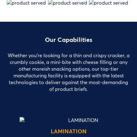
Our Capabilities
Whether you’re looking for a thin and crispy cracker, a
crumbly cookie, a mini-bite with cheese filling or any
other moreish snacking options, our top-tier
manufacturing facility is equipped with the latest
technologies to deliver against the most-demanding
of product briefs.
LAMINATION