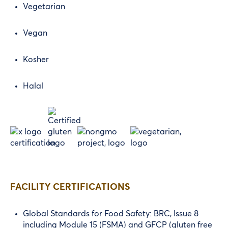
Vegetarian
Vegan
Kosher
Halal
FACILITY CERTIFICATIONS
Global Standards for Food Safety: BRC, Issue 8
including Module 15 (FSMA) and GFCP (gluten free