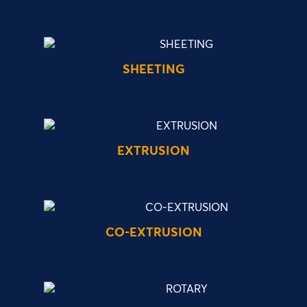
SHEETING
EXTRUSION
CO-EXTRUSION