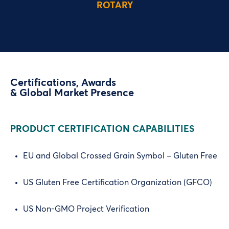
ROTARY
Certifications, Awards
& Global Market Presence
PRODUCT CERTIFICATION CAPABILITIES
EU and Global Crossed Grain Symbol – Gluten Free
US Gluten Free Certification Organization (GFCO)
US Non-GMO Project Verification