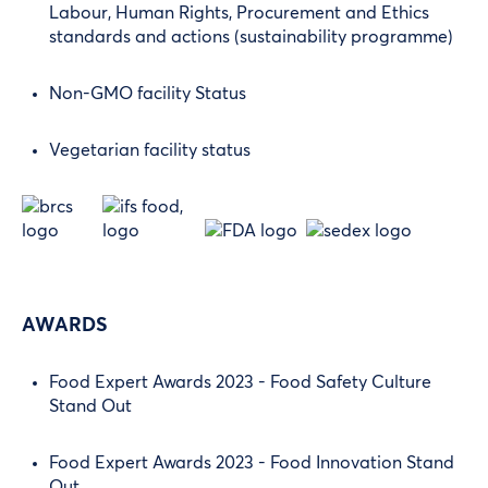
Labour, Human Rights, Procurement and Ethics
standards and actions (sustainability programme)
Non-GMO facility Status
Vegetarian facility status
AWARDS
Food Expert Awards 2023 - Food Safety Culture
Stand Out
Food Expert Awards 2023 - Food Innovation Stand
Out