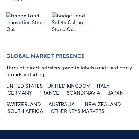
GLOBAL MARKET PRESENCE
Through direct retailers (private labels) and third party
brands including:
UNITED STATES UNITED KINGDOM ITALY
GERMANY FRANCE SCANDINAVIA JAPAN
SWITZERLAND AUSTRALIA NEW ZEALAND
SOUTH AFRICA OTHER KEYS MARKETS...