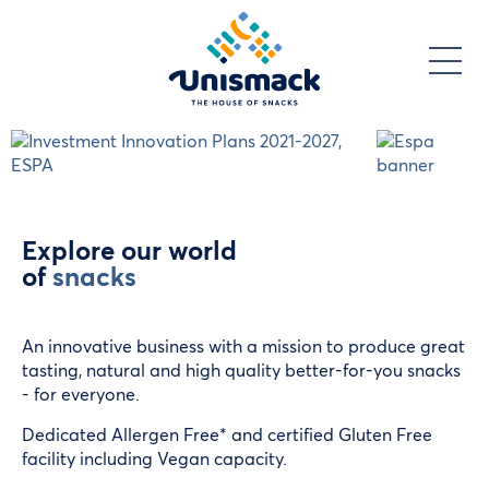
Skip
to
main
content
Explore our world
of
snacks
An innovative business with a mission to produce great
tasting, natural and high quality better-for-you snacks
- for everyone.
Dedicated Allergen Free* and certified Gluten Free
facility including Vegan capacity.