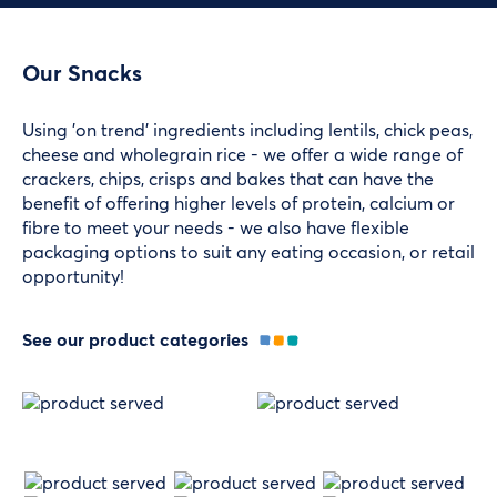
Our Snacks
Using 'on trend' ingredients including lentils, chick peas,
cheese and wholegrain rice - we offer a wide range of
crackers, chips, crisps and bakes that can have the
benefit of offering higher levels of protein, calcium or
fibre to meet your needs - we also have flexible
packaging options to suit any eating occasion, or retail
opportunity!
See our product categories