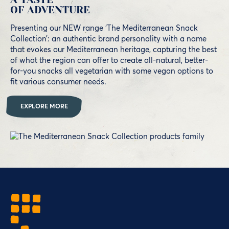
OF ADVENTURE
Presenting our NEW range ‘The Mediterranean Snack
Collection’: an authentic brand personality with a name
that evokes our Mediterranean heritage, capturing the best
of what the region can offer to create all-natural, better-
for-you snacks all vegetarian with some vegan options to
fit various consumer needs.
EXPLORE MORE