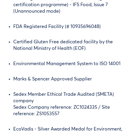
certification programme) - IFS Food, Issue 7
(Unannounced mode)
FDA Registered Facility (# 10935696048)
Certified Gluten Free dedicated facility by the
National Ministry of Health (EOF)
Environmental Management System to ISO 14001
Marks & Spencer Approved Supplier
Sedex Member Ethical Trade Audited (SMETA)
company
Sedex Company reference: ZC1024335 / Site
reference: ZS1053557
EcoVadis - Silver Awarded Medal for Environment,