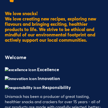
We love snacks!
We love creating new recipes, exploring new
flavours and bringing exciting, healthier
products to life. We strive to be ethical and
mindful of our environmental footprint and
actively support our local communities.
Welcome
Excellence
Innovation
Responsibility
Unismack has been a producer of great tasting,
healthier snacks and crackers for over 15 years - all of
our products are made with carefully selected, better-