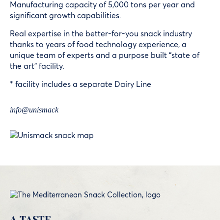
Manufacturing capacity of 5,000 tons per year and
significant growth capabilities.
Real expertise in the better-for-you snack industry
thanks to years of food technology experience, a
unique team of experts and a purpose built “state of
the art” facility.
* facility includes a separate Dairy Line
info@unismack
A TASTE